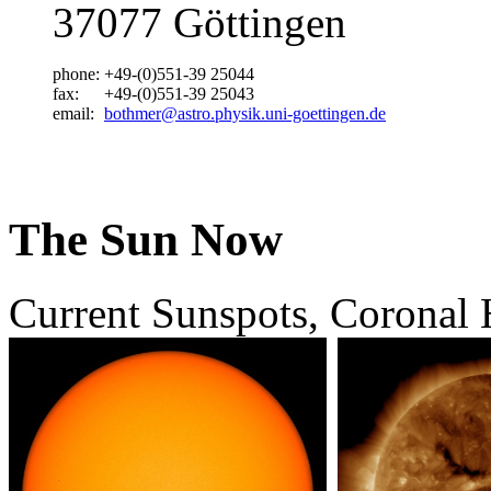
37077 Göttingen
phone:
+49-(0)551-39 25044
fax:
+49-(0)551-39 25043
email:
bothmer@astro.physik.uni-goettingen.de
The Sun Now
Current Sunspots, Coronal