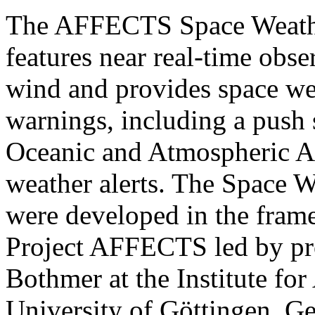
The AFFECTS Space Weathe
features near real-time obse
wind and provides space wea
warnings, including a push
Oceanic and Atmospheric Ad
weather alerts. The Space W
were developed in the fra
Project AFFECTS led by pro
Bothmer at the Institute fo
University of Göttingen, 