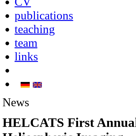
CV
publications
teaching
team
links
News
HELCATS First Annua