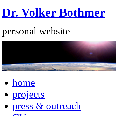
Dr. Volker Bothmer
personal website
home
projects
press & outreach