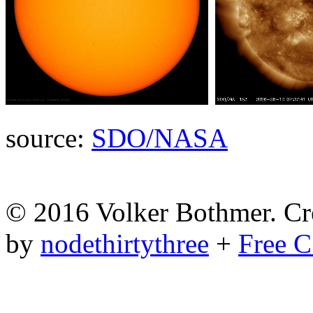
source:
SDO/NASA
© 2016 Volker Bothmer. Cr
by
nodethirtythree
+
Free C