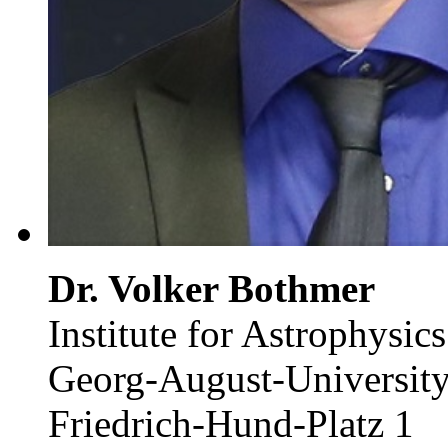
Dr. Volker Bothmer
Institute for Astrophysics
Georg-August-University
Friedrich-Hund-Platz 1