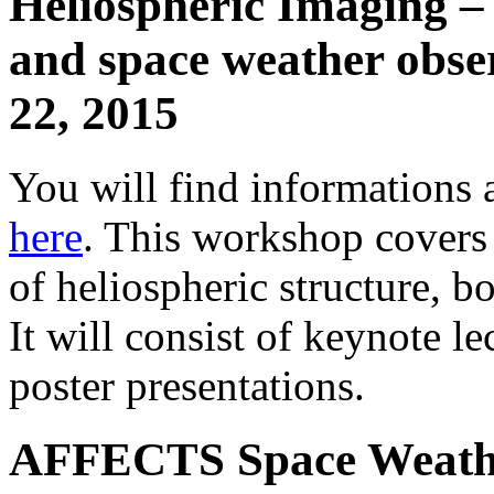
Heliospheric Imaging – 
and space weather obse
22, 2015
You will find information
here
. This workshop covers a
of heliospheric structure, bo
It will consist of keynote l
poster presentations.
AFFECTS Space Weathe