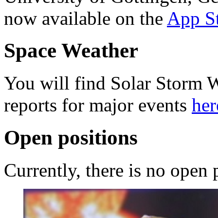
now available on the
App S
Space Weather
You will find Solar Storm 
reports for major events
her
Open positions
Currently, there is no open 